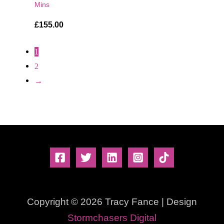
Mins
£
155.00
1
2
→
Copyright © 2026 Tracy Fance | Design
Stormchasers Digital