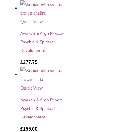
Quick View
Awaken & Align Private
Psychic & Spiritual
Development
£
277.75
Quick View
Awaken & Align Private
Psychic & Spiritual
Development
£
155.00