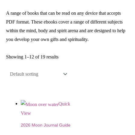
A range of books that can be read on any device that accepts
PDF format. These ebooks cover a range of different subjects
within the mind, body and spirit arena and are designed to help
you develop your own gifts and spirituality.
Showing 1–12 of 19 results
Quick
View
2026 Moon Journal Guide