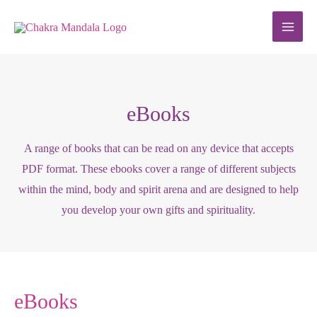
Skip
to
content
eBooks
A range of books that can be read on any device that accepts
PDF format. These ebooks cover a range of different subjects
within the mind, body and spirit arena and are designed to help
you develop your own gifts and spirituality.
eBooks