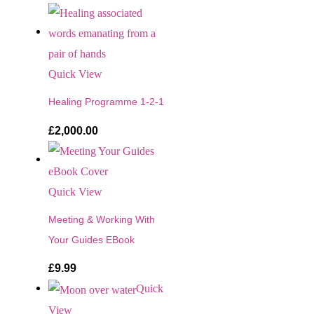
Quick View
Healing Programme 1-2-1
£
2,000.00
Quick View
Meeting & Working With
Your Guides EBook
£
9.99
Quick
View