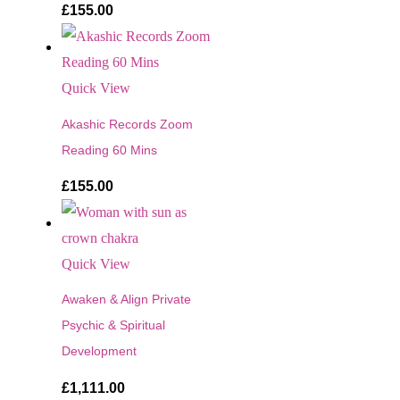
£
155.00
Quick View
Akashic Records Zoom
Reading 60 Mins
£
155.00
Quick View
Awaken & Align Private
Psychic & Spiritual
Development
£
1,111.00