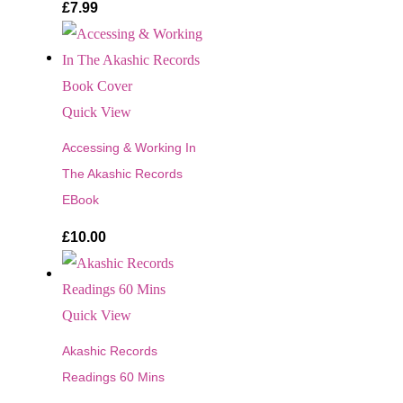
£
7.99
Quick View
Accessing & Working In
The Akashic Records
EBook
£
10.00
Quick View
Akashic Records
Readings 60 Mins