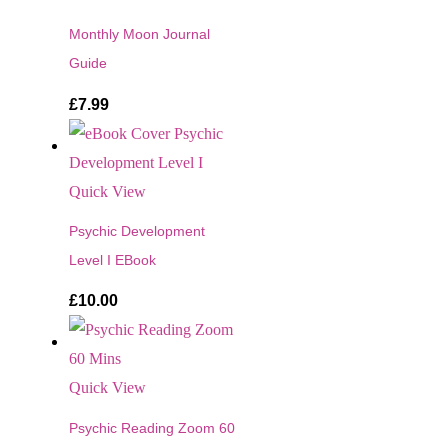
Monthly Moon Journal
Guide
£
7.99
Quick View
Psychic Development
Level I EBook
£
10.00
Quick View
Psychic Reading Zoom 60