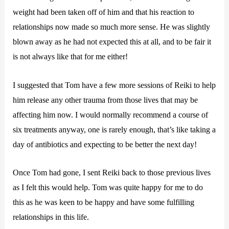
weight had been taken off of him and that his reaction to
relationships now made so much more sense. He was slightly
blown away as he had not expected this at all, and to be fair it
is not always like that for me either!
I suggested that Tom have a few more sessions of Reiki to help
him release any other trauma from those lives that may be
affecting him now. I would normally recommend a course of
six treatments anyway, one is rarely enough, that’s like taking a
day of antibiotics and expecting to be better the next day!
Once Tom had gone, I sent Reiki back to those previous lives
as I felt this would help. Tom was quite happy for me to do
this as he was keen to be happy and have some fulfilling
relationships in this life.