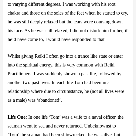
to varying different degrees. I was working with his root
chakra and those on the soles of the feet when he started to cry,
he was still deeply relaxed but the tears were coursing down
his face. As he was still relaxed, I did not disturb him further, if
he’d have come to, I would have responded to that.
Whilst giving Reiki I often go into a trance like state or enter
into the spiritual energy, this is very common with Reiki
Practitioners. I was suddenly shown a past life, followed by
another two past lives. In each life Tom had been in a
relationship where due to circumstance, he (not all lives were
as a male) was ‘abandoned’.
Life One:
In one life ‘Tom’ was a wife to a naval officer, the
seaman went to sea and never returned. Unbeknownst to
‘Tom’ the seaman had been shipwrecked, he was alive, but