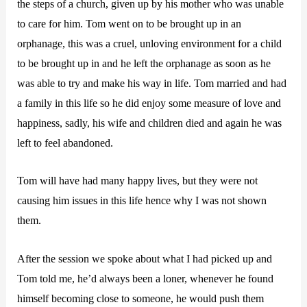
the steps of a church, given up by his mother who was unable
to care for him. Tom went on to be brought up in an
orphanage, this was a cruel, unloving environment for a child
to be brought up in and he left the orphanage as soon as he
was able to try and make his way in life. Tom married and had
a family in this life so he did enjoy some measure of love and
happiness, sadly, his wife and children died and again he was
left to feel abandoned.
Tom will have had many happy lives, but they were not
causing him issues in this life hence why I was not shown
them.
After the session we spoke about what I had picked up and
Tom told me, he’d always been a loner, whenever he found
himself becoming close to someone, he would push them