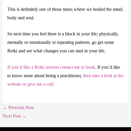
This is definitely one of those times where we healed the mind,
body and soul.
So next time you feel there is a block in your life; physically,
mentally or emotionally or repeating patterns, go get some
Reiki and see what changes you can start in your life.
If you’d like a Reiki session contact me to book
. If you’d like
to know more about being a practitioner,
then take a look at the
website or give me a call
.
←
Previous Post
Next Post
→