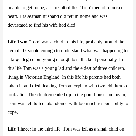
unable to get home, as a result of this ‘Tom’ died of a broken
heart. His seaman husband did return home and was
devastated to find his wife had died.
Life Two:
‘Tom’ was a child in this life, probably around the
age of 10, so old enough to understand what was happening to
a large degree but young enough to still take it personally. In
this life Tom was a young lad and the eldest of three children,
living in Victorian England. In this life his parents had both
taken ill and died, leaving Tom an orphan with two children to
look after. The children ended up in the poor house and again,
Tom was left to feel abandoned with too much responsibility to
cope.
Life Three:
In the third life, Tom was left as a small child on