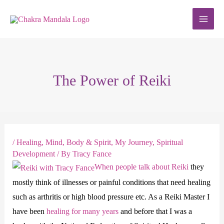
Skip
to
content
The Power of Reiki
/
Healing
,
Mind, Body & Spirit
,
My Journey
,
Spiritual
Development
/ By
Tracy Fance
When people talk about Reiki
they
mostly think of illnesses or painful conditions that need healing
such as arthritis or high blood pressure etc. As a Reiki Master I
have been
healing for many years
and before that I was a