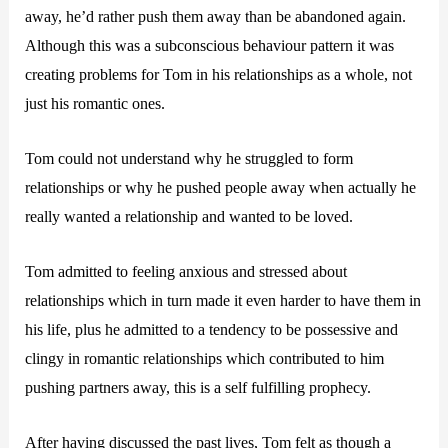
away, he’d rather push them away than be abandoned again.
Although this was a subconscious behaviour pattern it was
creating problems for Tom in his relationships as a whole, not
just his romantic ones.
Tom could not understand why he struggled to form
relationships or why he pushed people away when actually he
really wanted a relationship and wanted to be loved.
Tom admitted to feeling anxious and stressed about
relationships which in turn made it even harder to have them in
his life, plus he admitted to a tendency to be possessive and
clingy in romantic relationships which contributed to him
pushing partners away, this is a self fulfilling prophecy.
After having discussed the past lives, Tom felt as though a