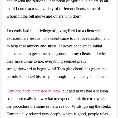
healer with the National Federation of Spiritual Healers so all
in all I come across a variety of different clients, some of
whom fit the bill above and others who don’t.
I recently had the privilege of giving Reiki to a client with
extraordinary results! The client came to me for relaxation and
to help ease anxiety and stress. I always conduct an initial
consultation to get some background on my clients and why
they have come to me, everything seemed pretty
straightforward to begin with! Tom (the client) has given me
permission to tell his story, although I have changed his name!
Tom had been interested in Reiki
but had never had a session
so did not really know what to expect. I took time to explain
the procedure the same as I always do. Whilst giving the Reiki,
Tom initially relaxed very deeply which is good, people relax